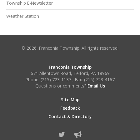
Township E-Newsletter
Weather Station
© 2026, Franconia Township. All rights reserved.
Franconia Township
671 Allentown Road, Telford, PA 18969
Phone:
(215) 723-1137
, Fax:
(215) 723-4167
Questions or comments?
Email Us
Site Map
Feedback
Contact & Directory