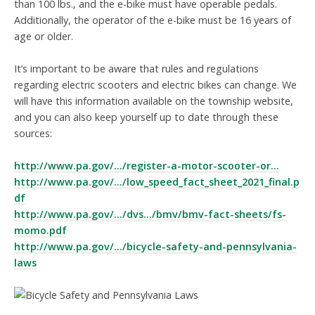
than 100 lbs., and the e-bike must have operable pedals.
Additionally, the operator of the e-bike must be 16 years of
age or older.
It’s important to be aware that rules and regulations
regarding electric scooters and electric bikes can change. We
will have this information available on the township website,
and you can also keep yourself up to date through these
sources:
http://www.pa.gov/.../register-a-motor-scooter-or...
http://www.pa.gov/.../low_speed_fact_sheet_2021_final.p
df
http://www.pa.gov/.../dvs.../bmv/bmv-fact-sheets/fs-
momo.pdf
http://www.pa.gov/.../bicycle-safety-and-pennsylvania-
laws