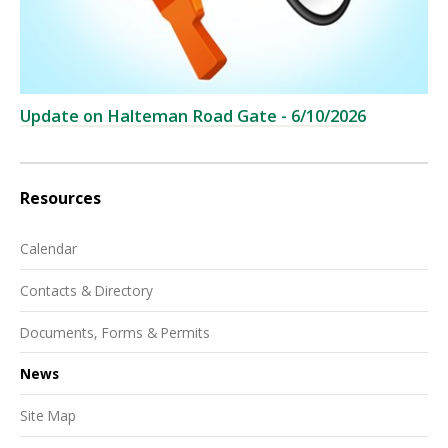
Update on Halteman Road Gate - 6/10/2026
Resources
Calendar
Contacts & Directory
Documents, Forms & Permits
News
Site Map