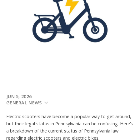
JUN 5, 2026
GENERAL NEWS
Electric scooters have become a popular way to get around,
but their legal status in Pennsylvania can be confusing. Here’s
a breakdown of the current status of Pennsylvania law
regarding electric scooters and electric bikes.