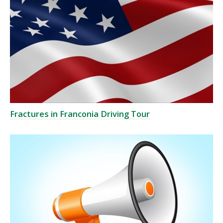
Fractures in Franconia Driving Tour