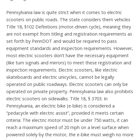
Pennsylvania law is quite strict when it comes to electric
scooters on public roads. The state considers them vehicles
Title 18, §102 Definitions (motor-driven cycle), meaning they
are not exempt from titling and registration requirements as
set forth by PennDOT and would be required to pass
equipment standards and inspection requirements. However,
most electric scooters don’t have the necessary equipment
(like turn signals and mirrors) to meet these registration and
inspection requirements. Electric scooters, like electric
skateboards and electric unicycles, cannot be legally
operated on public roadways. Electric scooters can only be
operated on private property. Pennsylvania law also prohibits
electric scooters on sidewalks. Title 18, § 3703. In
Pennsylvania, an electric bike (e-bike) is considered a
“pedacycle with electric assist”, provided it meets certain
criteria: The electric motor must be under 750 watts, it can
reach a maximum speed of 20 mph on a level surface when
powered solely by the motor, the e-bike must weigh no more