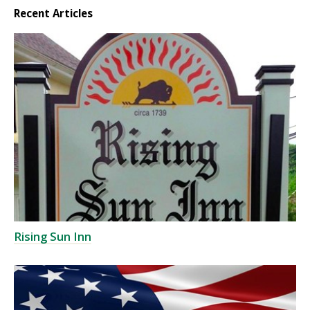
Recent Articles
Rising Sun Inn