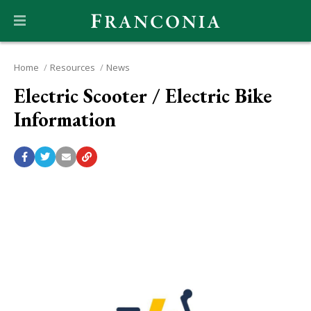
Home
Resources
News
Electric Scooter / Electric Bike
Information